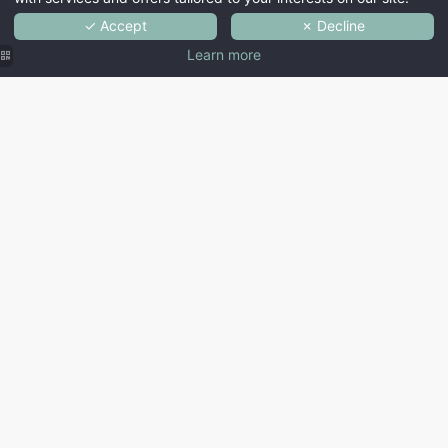
✓ Accept
✗ Decline
Learn more