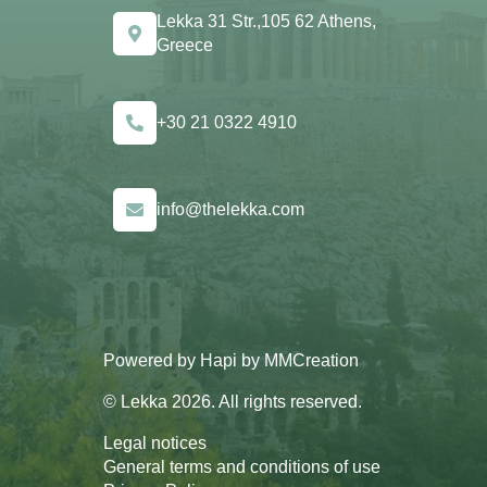
Lekka 31 Str.,105 62 Athens,
Greece
+30 21 0322 4910
info@thelekka.com
Powered by
Hapi
by
MMCreation
© Lekka 2026. All rights reserved.
Legal notices
General terms and conditions of use