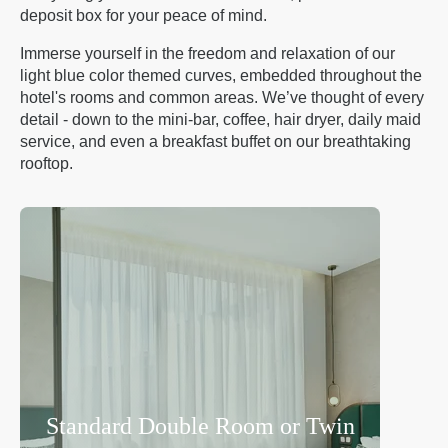
deposit box for your peace of mind.
Immerse yourself in the freedom and relaxation of our
light blue color themed curves, embedded throughout the
hotel's rooms and common areas. We’ve thought of every
detail - down to the mini-bar, coffee, hair dryer, daily maid
service, and even a breakfast buffet on our breathtaking
rooftop.
Standard Double Room or Twin