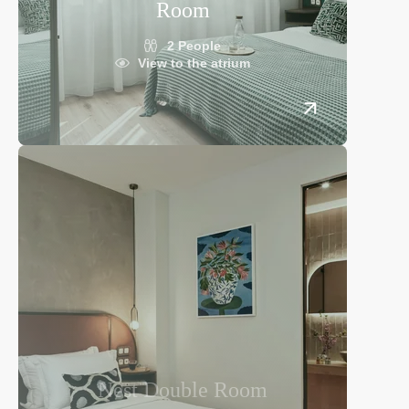
Room
2 People
View to the atrium
Nest Double Room