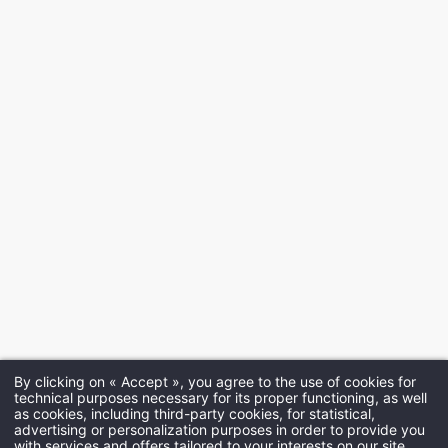
By clicking on « Accept », you agree to the use of cookies for
technical purposes necessary for its proper functioning, as well
as cookies, including third-party cookies, for statistical,
advertising or personalization purposes in order to provide you
with services and offers tailored to your interests on our site.