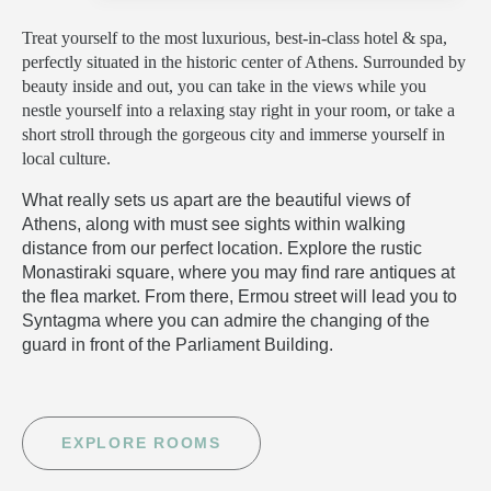
Treat yourself to the most luxurious, best-in-class hotel & spa,
perfectly situated in the historic center of Athens. Surrounded by
beauty inside and out, you can take in the views while you
nestle yourself into a relaxing stay right in your room, or take a
short stroll through the gorgeous city and immerse yourself in
local culture.
What really sets us apart are the beautiful views of
Athens, along with must see sights within walking
distance from our perfect location. Explore the rustic
Monastiraki square, where you may find rare antiques at
the flea market. From there, Ermou street will lead you to
Syntagma where you can admire the changing of the
guard in front of the Parliament Building.
EXPLORE ROOMS