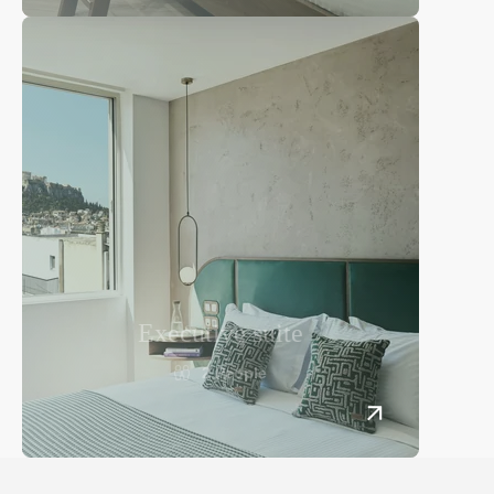
Services
Rooftop Breakfast & Bar
General services
Lekka 31 Str.,
Gallery
105 62 Athens, Greece
+30 21 0322 4910
Book now
info@thelekka.com
Spa
Contact
Executive suite
Lekka 31 Str.,
2 People
105 62 Athens, Greece
+30 21 0322 4910
info@thelekka.com