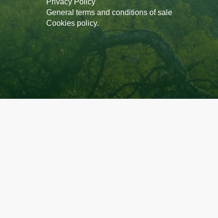
Privacy Policy
General terms and conditions of sale
Cookies policy
.