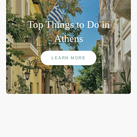
Top Things to Do in
Athens
LEARN MORE