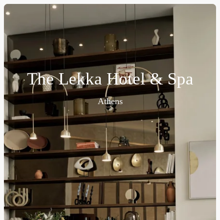
The Lekka Hotel & Spa
Athens