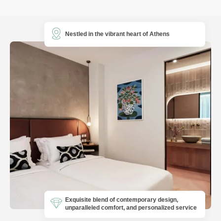
Nestled in the vibrant heart of Athens
Exquisite blend of contemporary design,
unparalleled comfort, and personalized service