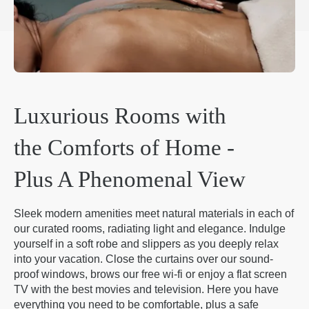
Luxurious Rooms with
the Comforts of Home -
Plus A Phenomenal View
Sleek modern amenities meet natural materials in each of
our curated rooms, radiating light and elegance. Indulge
yourself in a soft robe and slippers as you deeply relax
into your vacation. Close the curtains over our sound-
proof windows, brows our free wi-fi or enjoy a flat screen
TV with the best movies and television. Here you have
everything you need to be comfortable, plus a safe