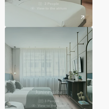
2 People
View to the atrium
Junior suite
3 People
View to the hotel