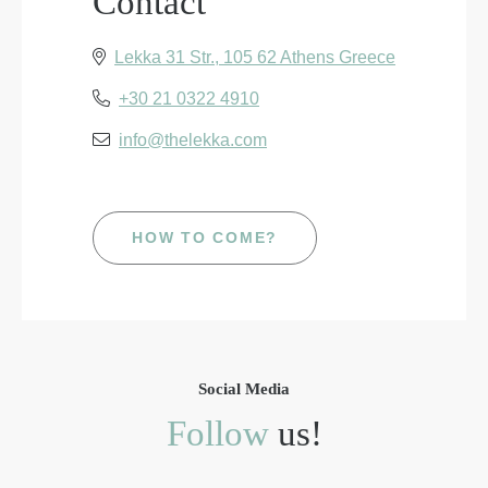
Contact
Lekka 31 Str., 105 62 Athens Greece
+30 21 0322 4910
info@thelekka.com
HOW TO COME?
Social Media
Follow
us!