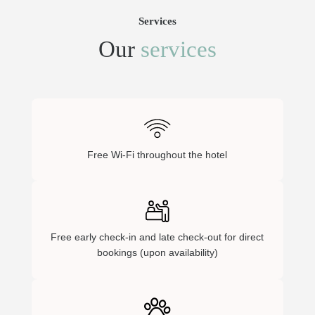
Services
Our
services
Free Wi-Fi throughout the hotel
Free early check-in and late check-out for direct
bookings (upon availability)