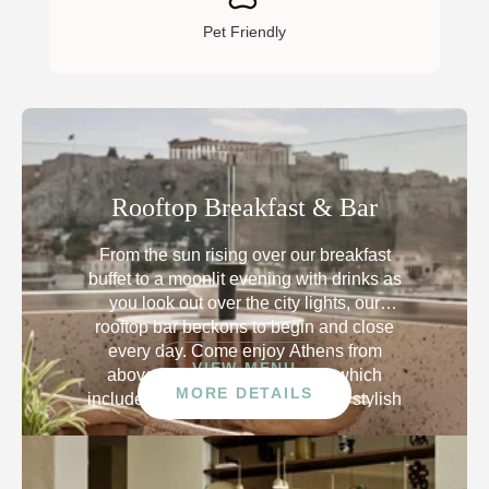
Pet Friendly
Rooftop Breakfast & Bar
From the sun rising over our breakfast
buffet to a moonlit evening with drinks as
you look out over the city lights, our
rooftop bar beckons to begin and close
every day. Come enjoy Athens from
VIEW MENU
above with a panoramic view which
MORE DETAILS
includes the iconic Acropolis. The stylish
open-air terrace is Instagram-worthy,
eager to envelope you in beauty.